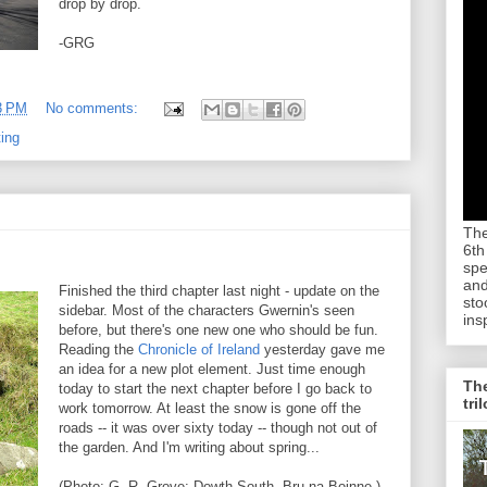
drop by drop.
-GRG
3 PM
No comments:
ting
The
6th
spe
and
Finished the third chapter last night - update on the
sto
sidebar. Most of the characters Gwernin's seen
ins
before, but there's one new one who should be fun.
Reading the
Chronicle of Ireland
yesterday gave me
an idea for a new plot element. Just time enough
The
today to start the next chapter before I go back to
tri
work tomorrow. At least the snow is gone off the
roads -- it was over sixty today -- though not out of
the garden. And I'm writing about spring...
(Photo: G. R. Grove: Dowth South, Bru na Boinne.)