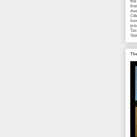
the
tha
due
Cil
how
pra
Tar
Sai
The