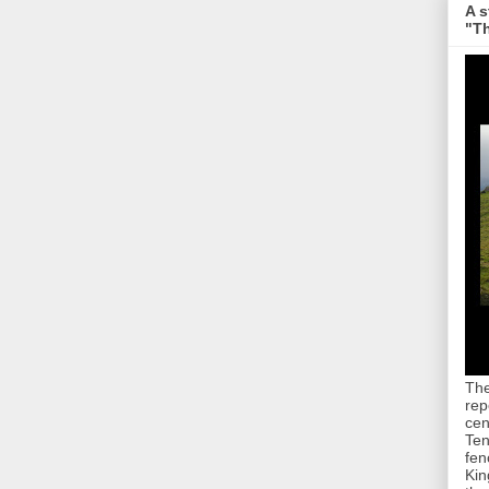
A s
"Th
The
rep
cen
Ten
fen
Kin