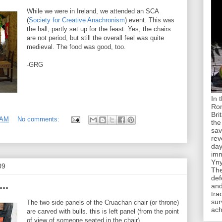
While we were in Ireland, we attended an SCA
(
Society for Creative Anachronism
) event. This was
the hall, partly set up for the feast. Yes, the chairs
are not period, but still the overall feel was quite
medieval. The food was good, too.
-GRG
In 
Rom
Bri
 AM
No comments:
the
sav
rev
day
imm
Yny
09
The
def
..
and
tra
sur
The two side panels of the Cruachan chair (or throne)
ach
are carved with bulls. this is left panel (from the point
of view of someone seated in the chair).