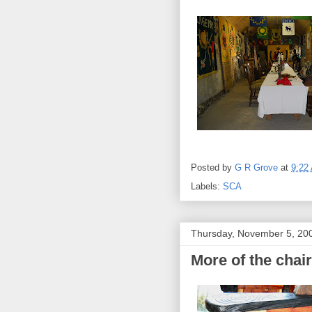
Posted by
G R Grove
at
9:22
Labels:
SCA
Thursday, November 5, 20
More of the chair.