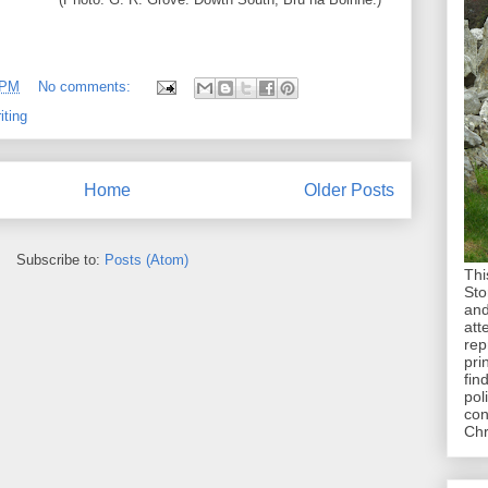
 PM
No comments:
iting
Home
Older Posts
Subscribe to:
Posts (Atom)
Thi
Sto
and
att
rep
pri
fin
pol
con
Chr