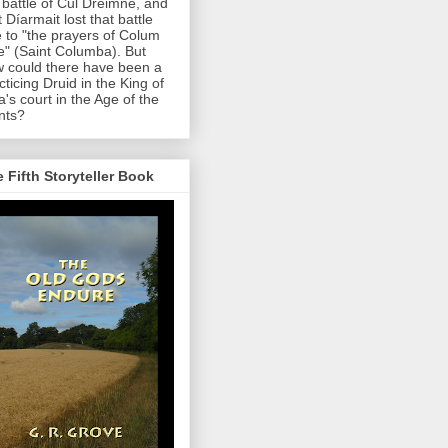
 battle of Cul Dreimne, and
t Díarmait lost that battle
 to "the prayers of Colum
le" (Saint Columba). But
 could there have been a
cticing Druid in the King of
a's court in the Age of the
nts?
 Fifth Storyteller Book