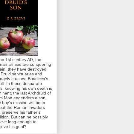
the 1st century AD, the
an armies are conquering
tain: they have destroyed
 Druid sanctuaries and
agely crushed Boudicca's
olt. In these desparate
s, knowing his own death is
inent, the last Archdruid of
s Mon engenders a son.
 boy's mission will be to
eat the Roman invaders
 preserve his father's
dition. But can he possibly
vive long enough to
ieve his goal?