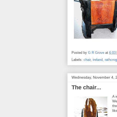
Posted by
G R Grove
at
6:03
Labels:
chair
,
ireland
,
rathcro
Wednesday, November 4, 
The chair...
A w
We
thr
lik