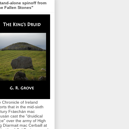
tand-alone spinoff from
e Fallen Stones"
 Chronicle of Ireland
orts that in the mid-sixth
tury Fráechán mac
usán cast the "druidical
ce" over the army of High
g Díarmait mac Cerbaill at