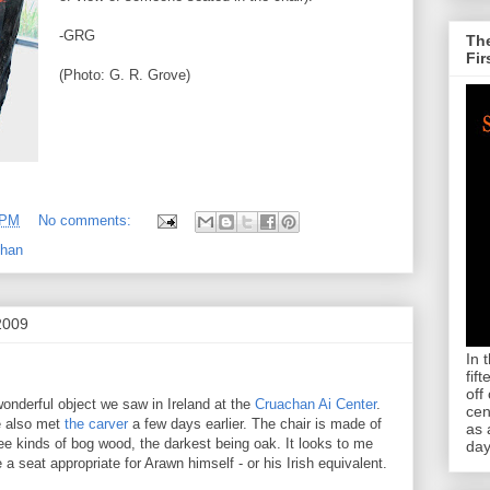
-GRG
The
Fir
(Photo: G. R. Grove)
 PM
No comments:
ghan
2009
In 
fif
off
onderful object we saw in Ireland at the
Cruachan Ai Center
.
cen
 also met
the carver
a few days earlier. The chair is made of
as 
ee kinds of bog wood, the darkest being oak. It looks to me
day
e a seat appropriate for Arawn himself - or his Irish equivalent.