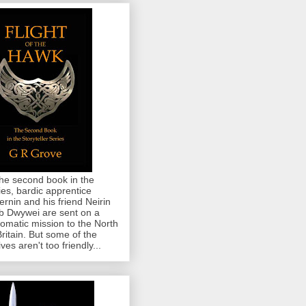
the second book in the
ies, bardic apprentice
rnin and his friend Neirin
 Dwywei are sent on a
lomatic mission to the North
Britain. But some of the
ives aren't too friendly...