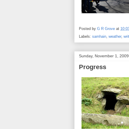
Posted by
G R Grove
at
10:0
Labels:
samhain
,
weather
,
wri
Sunday, November 1, 2009
Progress