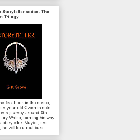
 Storyteller series: The
st Trilogy
the first book in the series,
teen-year-old Gwernin sets
 on a journey around 6th
tury Wales, earning his way
a storyteller. Maybe, one
, he will be a real bard...