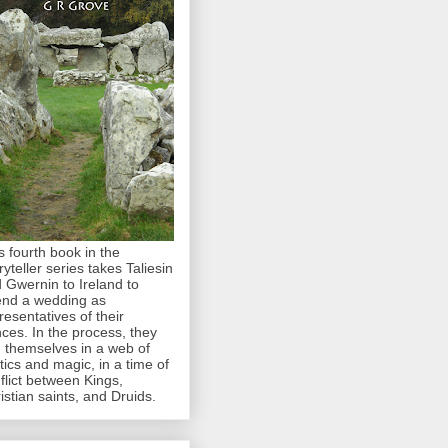
s fourth book in the
ryteller series takes Taliesin
 Gwernin to Ireland to
end a wedding as
resentatives of their
nces. In the process, they
d themselves in a web of
itics and magic, in a time of
flict between Kings,
istian saints, and Druids.