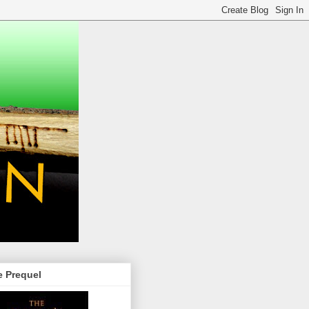
e Prequel