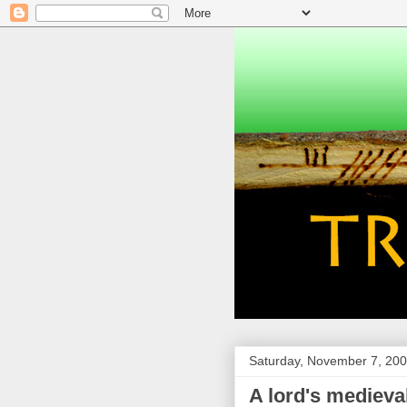
Saturday, November 7, 20
A lord's medieval