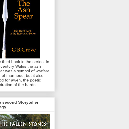
 third book in the series. In
 century Wales the ash
ar was a symbol of warfare
 of manhood, but it also
od for awen, the poetic
piration of the bards...
 second Storyteller
logy..