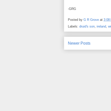
-GRG
Posted by
G R Grove
at
3:08
Labels:
druid's son
,
ireland
,
wr
Newer Posts