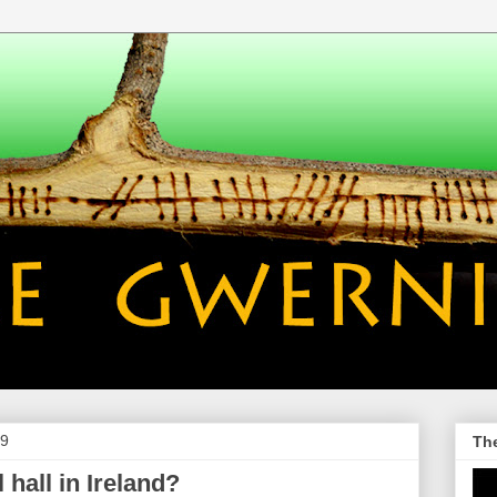
09
Th
 hall in Ireland?