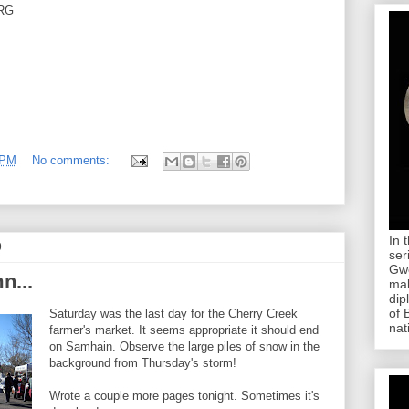
RG
 PM
No comments:
In 
9
ser
Gwe
n...
mab
dip
of 
Saturday was the last day for the Cherry Creek
nat
farmer's market. It seems appropriate it should end
on Samhain. Observe the large piles of snow in the
background from Thursday's storm!
Wrote a couple more pages tonight. Sometimes it's