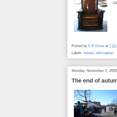
-G
Posted by
G R Grove
at
7:22
Labels:
ireland
,
rathcroghan
Monday, November 2, 200
The end of autum