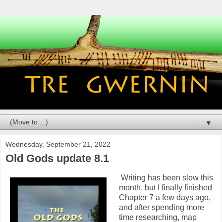
▼
Wednesday, September 21, 2022
Old Gods update 8.1
Writing has been slow this
month, but I finally finished
Chapter 7 a few days ago,
and after spending more
time researching, map