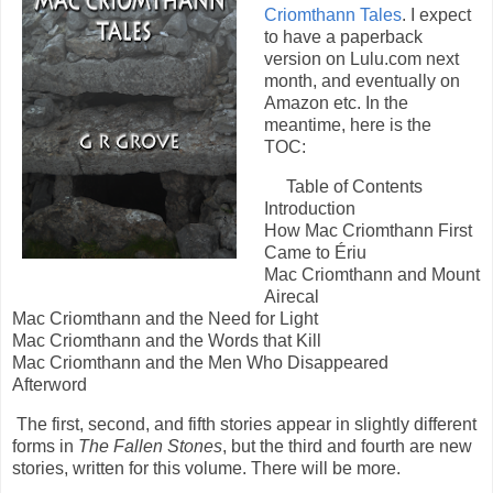
Criomthann Tales
. I expect
to have a paperback
version on Lulu.com next
month, and eventually on
Amazon etc. In the
meantime, here is the
TOC:
Table of Contents
Introduction
How Mac Criomthann First
Came to Ériu
Mac Criomthann and Mount
Airecal
Mac Criomthann and the Need for Light
Mac Criomthann and the Words that Kill
Mac Criomthann and the Men Who Disappeared
Afterword
The first, second, and fifth stories appear in slightly different
forms in
The Fallen Stones
, but the third and fourth are new
stories, written for this volume. There will be more.