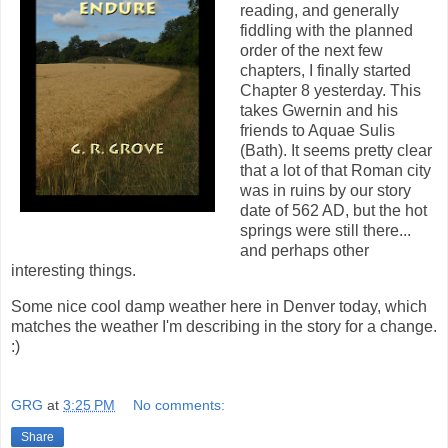
reading, and generally
fiddling with the planned
order of the next few
chapters, I finally started
Chapter 8 yesterday. This
takes Gwernin and his
friends to Aquae Sulis
(Bath). It seems pretty clear
that a lot of that Roman city
was in ruins by our story
date of 562 AD, but the hot
springs were still there...
and perhaps other
interesting things.
Some nice cool damp weather here in Denver today, which
matches the weather I'm describing in the story for a change.
:)
GRG
at
3:25 PM
No comments:
Share