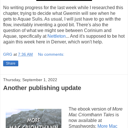
No writing progress for the last week while I researched this
chapter, trying to decide what Gwernin will see when he
gets to Aquae Sulis. As usual, I will just have to go with the
flow, inevitably inventing a good bit. There's also the
question of what we might see between Corinium and
Aquae, specifically at
Nettleton
... And it's supposed to be hot
again this week here in Denver, which won't help.
GRG
at
7:36 AM
No comments:
Share
Thursday, September 1, 2022
Another publishing update
The ebook version of
More
Mac Criomthann Tales
is
now available at
Smashwords:
More Mac