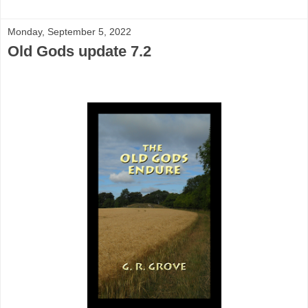
Monday, September 5, 2022
Old Gods update 7.2