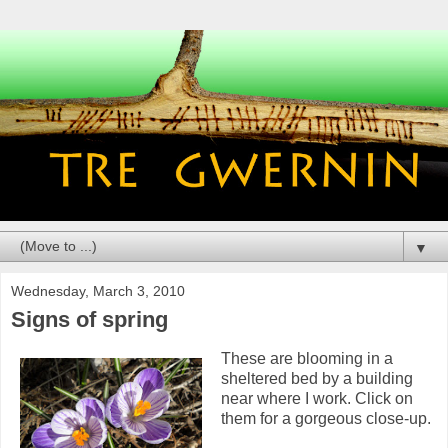
▼
Wednesday, March 3, 2010
Signs of spring
These are blooming in a
sheltered bed by a building
near where I work. Click on
them for a gorgeous close-up.