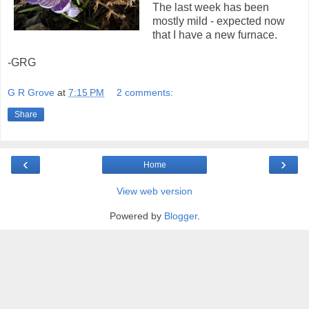
The last week has been
mostly mild - expected now
that I have a new furnace.
-GRG
G R Grove
at
7:15 PM
2 comments:
Share
‹
›
Home
View web version
Powered by
Blogger
.