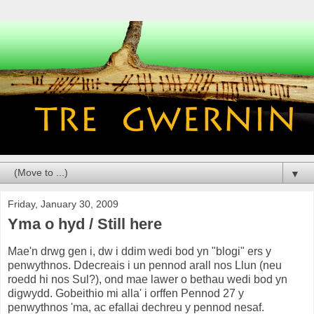
▼
Friday, January 30, 2009
Yma o hyd / Still here
Mae'n drwg gen i, dw i ddim wedi bod yn "blogi" ers y
penwythnos. Ddecreais i un pennod arall nos Llun (neu
roedd hi nos Sul?), ond mae lawer o bethau wedi bod yn
digwydd. Gobeithio mi alla' i orffen Pennod 27 y
penwythnos 'ma, ac efallai dechreu y pennod nesaf.