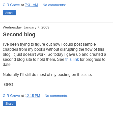
G R Grove
at
7:31 AM
No comments:
Share
Wednesday, January 7, 2009
Second blog
I've been trying to figure out how I could post sample
chapters from my books without disrupting the flow of this
blog. It just doesn't work. So today I gave up and created a
second blog site to hold them. See
this link
for progress to
date.
Naturally I'll still do most of my posting on this site.
-GRG
G R Grove
at
12:15 PM
No comments:
Share