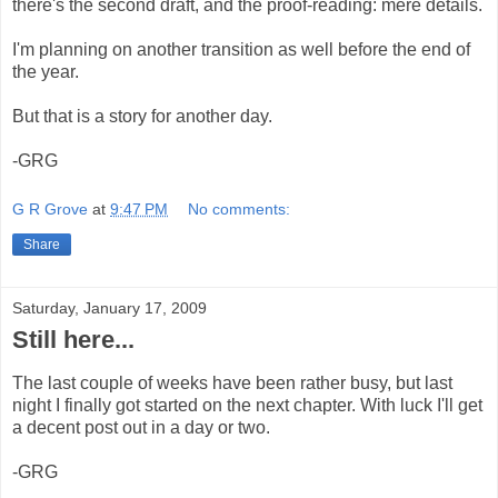
there's the second draft, and the proof-reading: mere details.
I'm planning on another transition as well before the end of
the year.
But that is a story for another day.
-GRG
G R Grove
at
9:47 PM
No comments:
Share
Saturday, January 17, 2009
Still here...
The last couple of weeks have been rather busy, but last
night I finally got started on the next chapter. With luck I'll get
a decent post out in a day or two.
-GRG