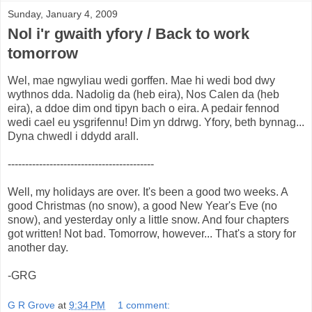
Sunday, January 4, 2009
Nol i'r gwaith yfory / Back to work
tomorrow
Wel, mae ngwyliau wedi gorffen. Mae hi wedi bod dwy
wythnos dda. Nadolig da (heb eira), Nos Calen da (heb
eira), a ddoe dim ond tipyn bach o eira. A pedair fennod
wedi cael eu ysgrifennu! Dim yn ddrwg. Yfory, beth bynnag...
Dyna chwedl i ddydd arall.
------------------------------------------
Well, my holidays are over. It's been a good two weeks. A
good Christmas (no snow), a good New Year's Eve (no
snow), and yesterday only a little snow. And four chapters
got written! Not bad. Tomorrow, however... That's a story for
another day.
-GRG
G R Grove
at
9:34 PM
1 comment: