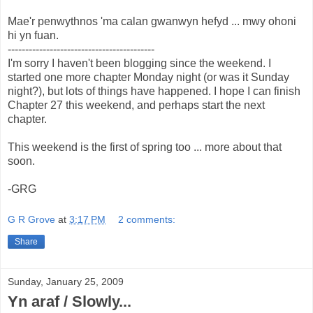
Mae'r penwythnos 'ma calan gwanwyn hefyd ... mwy ohoni
hi yn fuan.
------------------------------------------
I'm sorry I haven't been blogging since the weekend. I
started one more chapter Monday night (or was it Sunday
night?), but lots of things have happened. I hope I can finish
Chapter 27 this weekend, and perhaps start the next
chapter.
This weekend is the first of spring too ... more about that
soon.
-GRG
G R Grove
at
3:17 PM
2 comments:
Share
Sunday, January 25, 2009
Yn araf / Slowly...