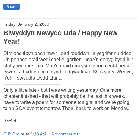
Share
Friday, January 2, 2009
Blwyddyn Newydd Dda / Happy New
Year!
Dim ond tipyn bach hwyr - ond roeddwn i'n ysgrifennu ddoe.
Un pennod arall wedi cael ei gorffen - mae'n debyg bydd hi'r
olaf y wythnos 'ma. Mae'n rhaid i mi ysgrifennu cerdd heno i
rywun, a bydden ni'n mynd i ddgwyddiad SCA yfory. Wedyn,
n'ol i'r swyddfa Dydd Llun...
-------------------------------------
Only a little late - but I was writing yesterday. One more
chapter finished - that will probably be the last this week. I
have to write a poem for someone tonight, and we're going
to an SCA event tomorrow. Then, back to work on Monday...
-GRG
G R Grove
at
9:38 AM
No comments: