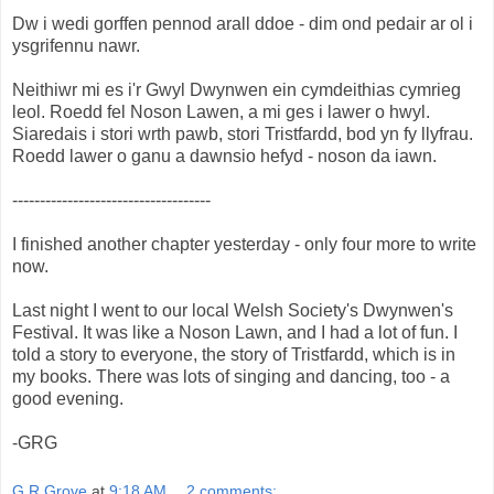
Dw i wedi gorffen pennod arall ddoe - dim ond pedair ar ol i
ysgrifennu nawr.
Neithiwr mi es i'r Gwyl Dwynwen ein cymdeithias cymrieg
leol. Roedd fel Noson Lawen, a mi ges i lawer o hwyl.
Siaredais i stori wrth pawb, stori Tristfardd, bod yn fy llyfrau.
Roedd lawer o ganu a dawnsio hefyd - noson da iawn.
------------------------------------
I finished another chapter yesterday - only four more to write
now.
Last night I went to our local Welsh Society's Dwynwen's
Festival. It was like a Noson Lawn, and I had a lot of fun. I
told a story to everyone, the story of Tristfardd, which is in
my books. There was lots of singing and dancing, too - a
good evening.
-GRG
G R Grove
at
9:18 AM
2 comments: