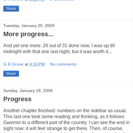
Share
Tuesday, January 20, 2009
More progress...
And yet one more: 26 out of 31 done now. I was up till
midnight with that one last night, but it was worth it...
G R Grove
at
4:16 PM
No comments:
Share
Sunday, January 18, 2009
Progress
Another chapter finished: numbers on the sidebar as usual.
This last one took some reading and thinking, as it follows
Gwernin to a different part of the country. I can see the end in
sight now: it will feel strange to get there. Then, of course,