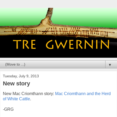
▼
Tuesday, July 9, 2013
New story
New Mac Criomthann story:
Mac Criomthann and the Herd
of White Cattle
.
-GRG