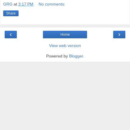
GRG
at
3:17 PM
No comments:
Share
‹
›
Home
View web version
Powered by
Blogger
.