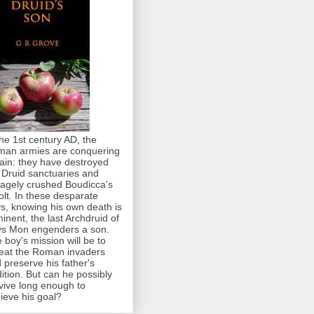
the 1st century AD, the
an armies are conquering
tain: they have destroyed
 Druid sanctuaries and
agely crushed Boudicca's
olt. In these desparate
s, knowing his own death is
inent, the last Archdruid of
s Mon engenders a son.
 boy's mission will be to
eat the Roman invaders
 preserve his father's
dition. But can he possibly
vive long enough to
ieve his goal?