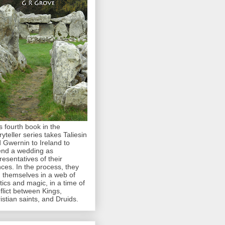
s fourth book in the
ryteller series takes Taliesin
 Gwernin to Ireland to
end a wedding as
resentatives of their
nces. In the process, they
d themselves in a web of
itics and magic, in a time of
flict between Kings,
istian saints, and Druids.