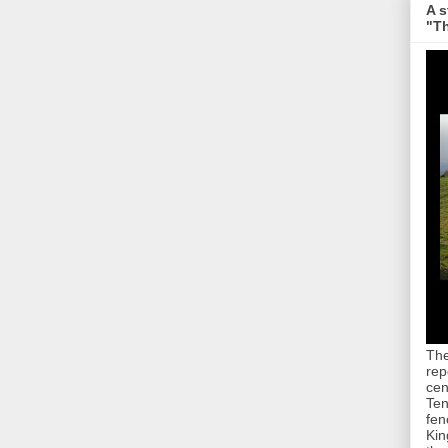
A s
"Th
The
rep
cen
Ten
fen
Kin