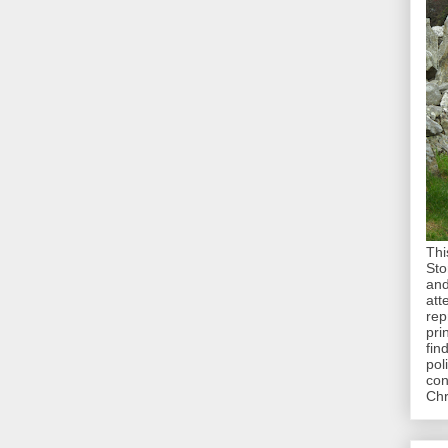
Thi
Sto
and
att
rep
pri
fin
pol
con
Chr