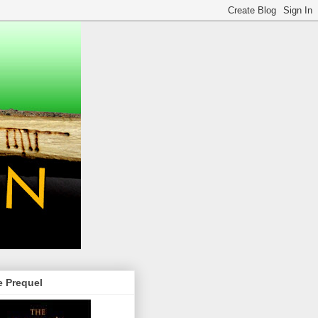
e Prequel