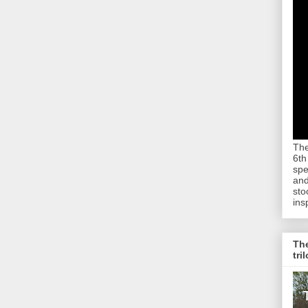
The
6th
spe
and
sto
ins
The
tri