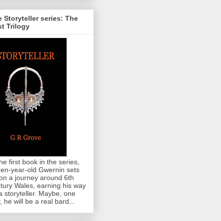
 Storyteller series: The
st Trilogy
the first book in the series,
teen-year-old Gwernin sets
 on a journey around 6th
tury Wales, earning his way
a storyteller. Maybe, one
, he will be a real bard...