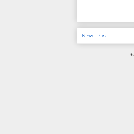
Newer Post
Su