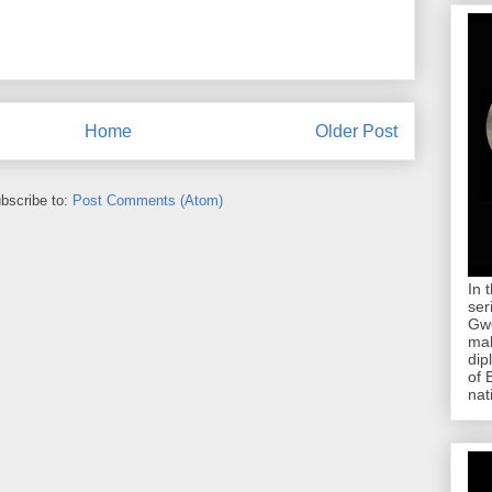
Home
Older Post
bscribe to:
Post Comments (Atom)
In 
ser
Gwe
mab
dip
of 
nat