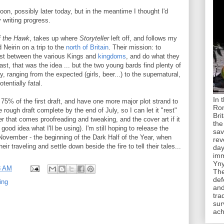
oon, possibly later today, but in the meantime I thought I'd
 writing progress.
f the Hawk
, takes up where
Storyteller
left off, and follows my
 Neirin on a trip to the
north of Britain
. Their mission: to
est between the various Kings and
kingdoms
, and do what they
st, that was the idea ... but the two young bards find plenty of
, ranging from the expected (girls, beer...) to the supernatural,
tentially fatal.
In 
t 75% of the first draft, and have one more major plot strand to
Rom
 rough draft complete by the end of July, so I can let it "rest"
Bri
ter that comes proofreading and tweaking, and the cover art if it
the
 good idea what I'll be using). I'm still hoping to release the
sav
November - the beginning of the Dark Half of the Year, when
rev
ir traveling and settle down beside the fire to tell their tales...
day
imm
Yny
8 AM
The
def
ting
and
tra
sur
ach