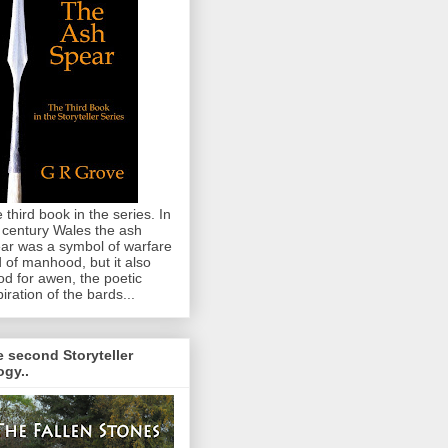
 third book in the series. In
 century Wales the ash
ar was a symbol of warfare
 of manhood, but it also
od for awen, the poetic
piration of the bards...
 second Storyteller
logy..