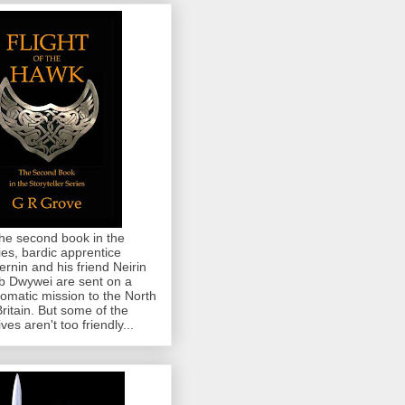
the second book in the
ies, bardic apprentice
rnin and his friend Neirin
 Dwywei are sent on a
lomatic mission to the North
Britain. But some of the
ives aren't too friendly...