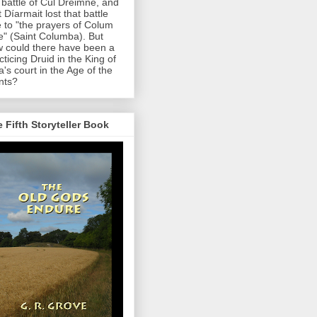
 battle of Cul Dreimne, and
t Díarmait lost that battle
 to "the prayers of Colum
le" (Saint Columba). But
 could there have been a
cticing Druid in the King of
a's court in the Age of the
nts?
 Fifth Storyteller Book