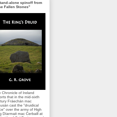
tand-alone spinoff from
e Fallen Stones"
 Chronicle of Ireland
orts that in the mid-sixth
tury Fráechán mac
usán cast the "druidical
ce" over the army of High
g Díarmait mac Cerbaill at