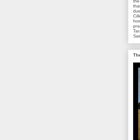
the
tha
due
Cil
how
pra
Tar
Sai
The