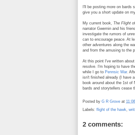
I'll be posting more on bards s
give you a short update on my
My current book,
The Flight o
narrator Gwernin and his friend
investigate the rumors of unr
can to encourage peace. At lea
other adventures along the way
and from the amusing to the po
At this point I've written abou
resolve. I'm hoping to have the
while I go to
Pennsic War
. Af
isn't finished already (I have a
book around about the 1st of 
bards and storytellers cease the
Posted by
G R Grove
at
11:0
Labels:
flight of the hawk
,
wri
2 comments: