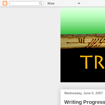
Wednesday, June 6, 2007
Writing Progres