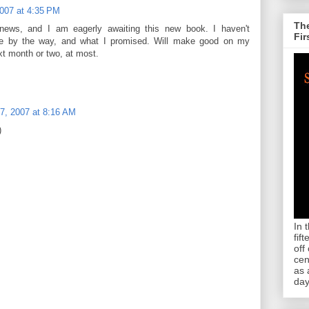
2007 at 4:35 PM
The
 news, and I am eagerly awaiting this new book. I haven't
Fir
 one by the way, and what I promised. Will make good on my
xt month or two, at most.
7, 2007 at 8:16 AM
)
In 
fif
off
cen
as 
day