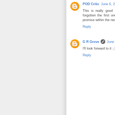
POD Critic
June 6, 
This is really good
forgotten the first
promise within the ne
Reply
G R Grove
June 
I'll look forward to it ;-
Reply