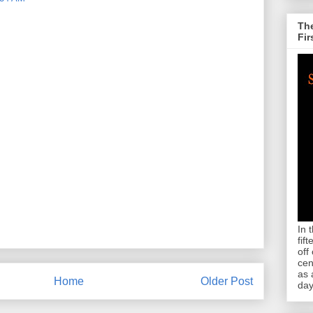
The
Fir
In 
fif
off
cen
as 
Home
Older Post
day