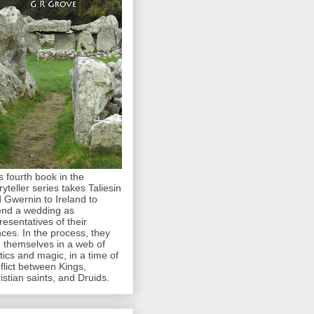
s fourth book in the
ryteller series takes Taliesin
 Gwernin to Ireland to
end a wedding as
resentatives of their
nces. In the process, they
d themselves in a web of
itics and magic, in a time of
flict between Kings,
istian saints, and Druids.