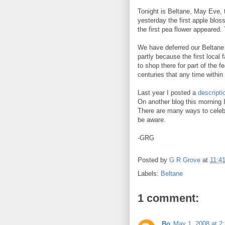
Tonight is Beltane, May Eve, t
yesterday the first apple blo
the first pea flower appeared
We have deferred our Beltane c
partly because the first local
to shop there for part of the 
centuries that any time within
Last year I posted a
descripti
On another blog this morning 
There are many ways to celebra
be aware.
-GRG
Posted by
G R Grove
at
11:4
Labels:
Beltane
1 comment:
Bo
May 1, 2008 at 2