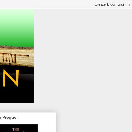
e Prequel