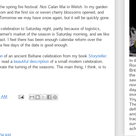
he spring fire festival:
Nos Calan Mai
in Welsh. In my garden
ssom and the first six or seven cherry blossoms opened, and
. Tomorrow we may have snow again, but it will be quickly gone.
elebration to Saturday night, partly because of logistics,
 farmer's market of the season is Saturday morning, and we like
feast. I feel there has been enough calendar reform over the
 a few days of the date is good enough.
on
of an ancient Beltane celebration from my book
Storyteller
.
In 
I read a
beautiful description
of a small modern celebration.
Rom
te the turning of the seasons. The main thing, I think, is to
Bri
the
sav
rev
day
imm
1 AM
Yny
The
def
and
tra
sur
ach
:34 AM