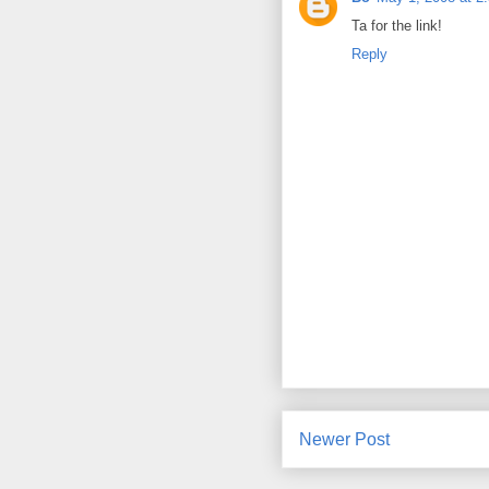
Ta for the link!
Reply
Newer Post