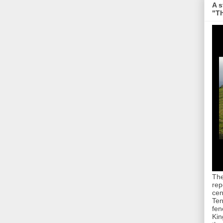
A s
"Th
The
rep
cen
Ten
fen
Kin