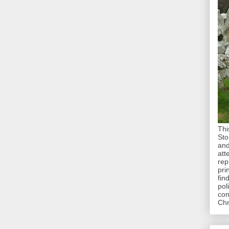
Thi
Sto
and
att
rep
pri
fin
pol
con
Chr