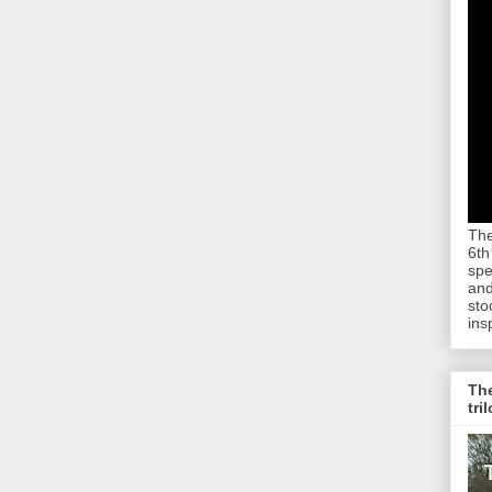
The
6th
spe
and
sto
ins
The
tri