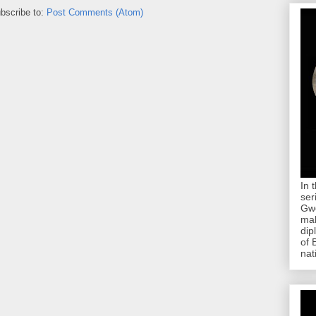
bscribe to:
Post Comments (Atom)
In 
ser
Gwe
mab
dip
of 
nat