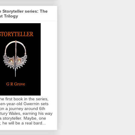
 Storyteller series: The
st Trilogy
the first book in the series,
teen-year-old Gwernin sets
 on a journey around 6th
tury Wales, earning his way
a storyteller. Maybe, one
, he will be a real bard...