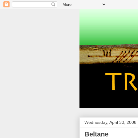
Wednesday, April 30, 2008
Beltane