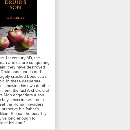
the 1st century AD, the
an armies are conquering
tain: they have destroyed
 Druid sanctuaries and
agely crushed Boudicca's
olt. In these desparate
s, knowing his own death is
inent, the last Archdruid of
s Mon engenders a son.
 boy's mission will be to
eat the Roman invaders
 preserve his father's
dition. But can he possibly
vive long enough to
ieve his goal?