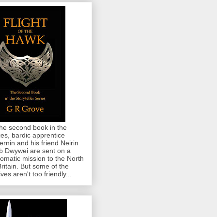
the second book in the
ies, bardic apprentice
rnin and his friend Neirin
 Dwywei are sent on a
lomatic mission to the North
Britain. But some of the
ives aren't too friendly...