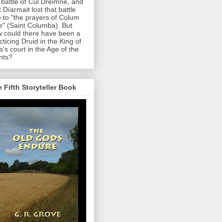
 battle of Cul Dreimne, and
t Díarmait lost that battle
 to "the prayers of Colum
le" (Saint Columba). But
 could there have been a
cticing Druid in the King of
a's court in the Age of the
nts?
 Fifth Storyteller Book