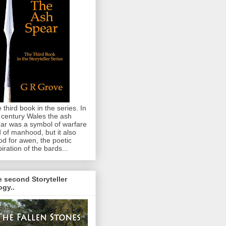
 third book in the series. In
 century Wales the ash
ar was a symbol of warfare
 of manhood, but it also
od for awen, the poetic
piration of the bards...
 second Storyteller
logy..