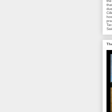
the
tha
due
Cil
how
pra
Tar
Sai
The