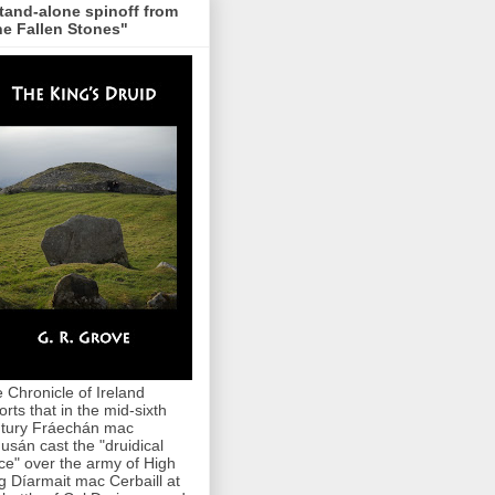
tand-alone spinoff from
e Fallen Stones"
 Chronicle of Ireland
orts that in the mid-sixth
tury Fráechán mac
usán cast the "druidical
ce" over the army of High
g Díarmait mac Cerbaill at