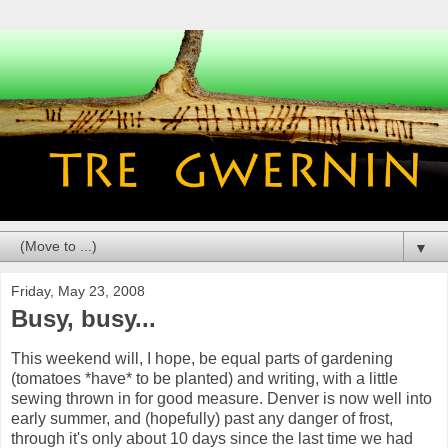
▼
Friday, May 23, 2008
Busy, busy...
This weekend will, I hope, be equal parts of gardening
(tomatoes *have* to be planted) and writing, with a little
sewing thrown in for good measure. Denver is now well into
early summer, and (hopefully) past any danger of frost,
through it's only about 10 days since the last time we had