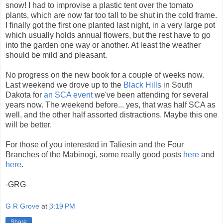
snow! I had to improvise a plastic tent over the tomato
plants, which are now far too tall to be shut in the cold frame.
I finally got the first one planted last night, in a very large pot
which usually holds annual flowers, but the rest have to go
into the garden one way or another. At least the weather
should be mild and pleasant.
No progress on the new book for a couple of weeks now.
Last weekend we drove up to the
Black Hills
in South
Dakota for
an SCA event
we've been attending for several
years now. The weekend before... yes, that was half SCA as
well, and the other half assorted distractions. Maybe this one
will be better.
For those of you interested in Taliesin and the Four
Branches of the Mabinogi, some really good posts
here
and
here
.
-GRG
G R Grove
at
3:19 PM
Share