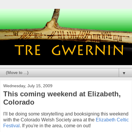
▼
Wednesday, July 15, 2009
This coming weekend at Elizabeth,
Colorado
I'll be doing some storytelling and booksigning this weekend
with the Colorado Welsh Society area at the
Elizabeth Celtic
Festival
. If you're in the area, come on out!