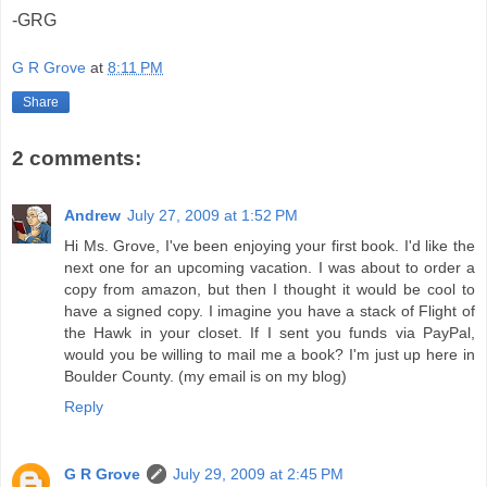
-GRG
G R Grove
at
8:11 PM
Share
2 comments:
Andrew
July 27, 2009 at 1:52 PM
Hi Ms. Grove, I've been enjoying your first book. I'd like the
next one for an upcoming vacation. I was about to order a
copy from amazon, but then I thought it would be cool to
have a signed copy. I imagine you have a stack of Flight of
the Hawk in your closet. If I sent you funds via PayPal,
would you be willing to mail me a book? I'm just up here in
Boulder County. (my email is on my blog)
Reply
G R Grove
July 29, 2009 at 2:45 PM