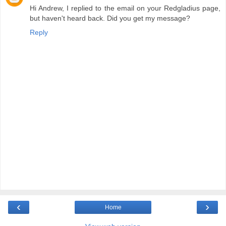
Hi Andrew, I replied to the email on your Redgladius page,
but haven't heard back. Did you get my message?
Reply
‹
›
Home