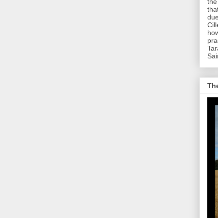
the
tha
due
Cil
how
pra
Tar
Sai
The