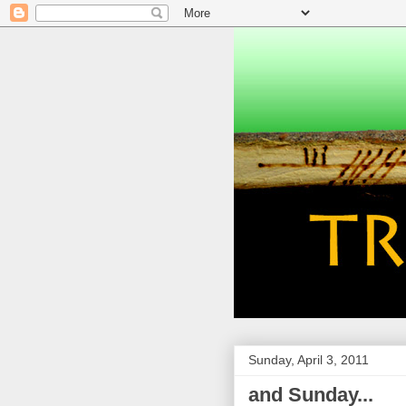
Sunday, April 3, 2011
and Sunday...