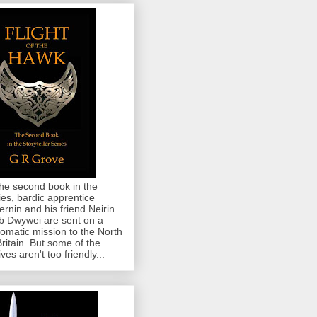
the second book in the
ies, bardic apprentice
rnin and his friend Neirin
 Dwywei are sent on a
lomatic mission to the North
Britain. But some of the
ives aren't too friendly...