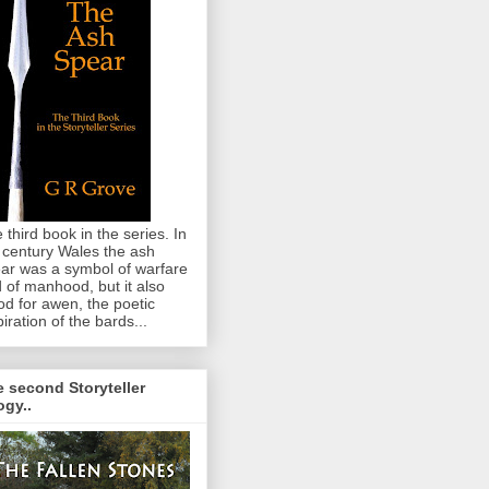
 third book in the series. In
 century Wales the ash
ar was a symbol of warfare
 of manhood, but it also
od for awen, the poetic
piration of the bards...
 second Storyteller
logy..