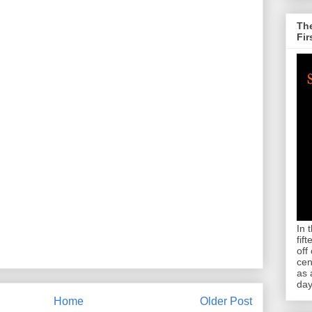
The
Fir
In 
fif
off
cen
as 
day
Home
Older Post