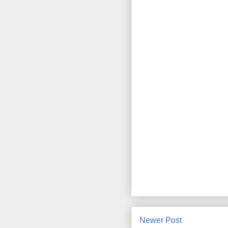
Newer Post