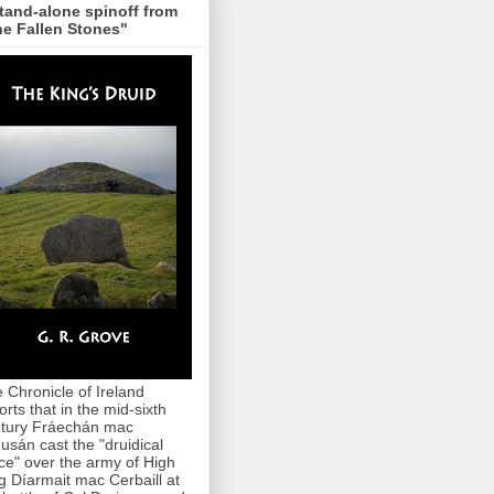
tand-alone spinoff from
e Fallen Stones"
 Chronicle of Ireland
orts that in the mid-sixth
tury Fráechán mac
usán cast the "druidical
ce" over the army of High
g Díarmait mac Cerbaill at