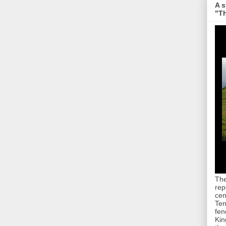
A s
"Th
The
rep
cen
Ten
fen
Kin