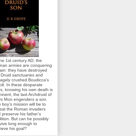
the 1st century AD, the
an armies are conquering
tain: they have destroyed
 Druid sanctuaries and
agely crushed Boudicca's
olt. In these desparate
s, knowing his own death is
inent, the last Archdruid of
s Mon engenders a son.
 boy's mission will be to
eat the Roman invaders
 preserve his father's
dition. But can he possibly
vive long enough to
ieve his goal?