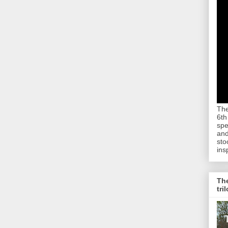
The
6th
spe
and
sto
ins
The
tri