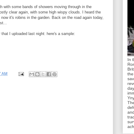
gh with some bands of showers moving through in the
ostly clear again, with some high wispy clouds. I heard the
now it's robins in the garden. Back on the road again today,
st...
r that I uploaded last night: here's a sample:
In 
Rom
Bri
7 AM
the
sav
rev
day
imm
Yny
The
def
and
tra
sur
ach