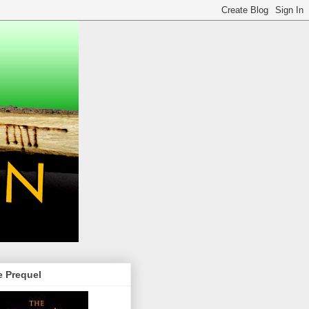
e Prequel