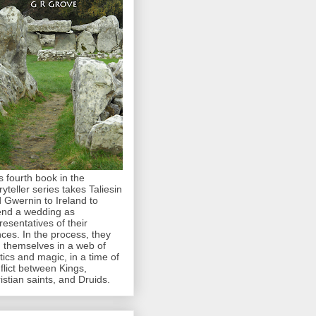
s fourth book in the
ryteller series takes Taliesin
 Gwernin to Ireland to
end a wedding as
resentatives of their
nces. In the process, they
d themselves in a web of
itics and magic, in a time of
flict between Kings,
istian saints, and Druids.