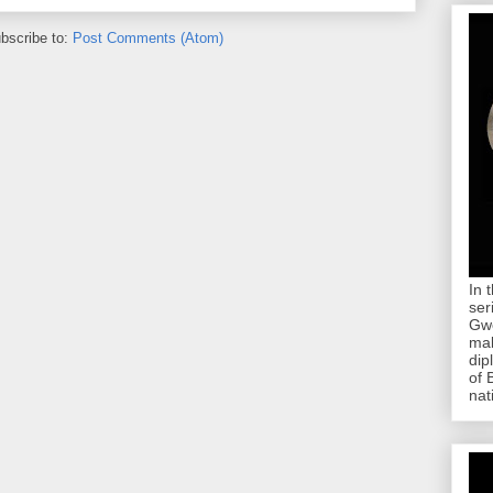
bscribe to:
Post Comments (Atom)
In 
ser
Gwe
mab
dip
of 
nat