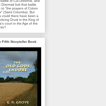
 battle of Cul Dreimne, and
t Díarmait lost that battle
 to "the prayers of Colum
le" (Saint Columba). But
 could there have been a
cticing Druid in the King of
a's court in the Age of the
nts?
 Fifth Storyteller Book