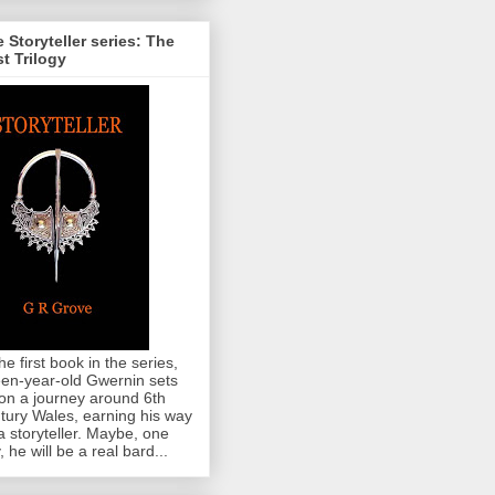
 Storyteller series: The
st Trilogy
the first book in the series,
teen-year-old Gwernin sets
 on a journey around 6th
tury Wales, earning his way
a storyteller. Maybe, one
, he will be a real bard...