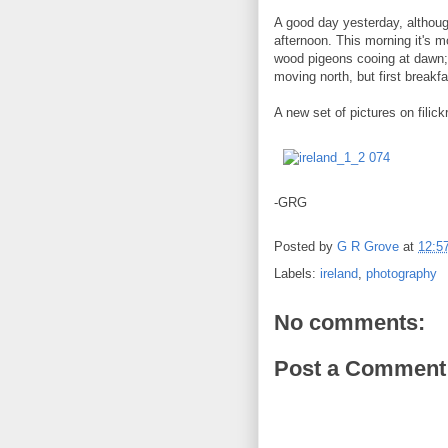
A good day yesterday, althou
afternoon. This morning it's m
wood pigeons cooing at dawn; 
moving north, but first breakfa
A new set of pictures on filick
-GRG
Posted by
G R Grove
at
12:5
Labels:
ireland
,
photography
No comments:
Post a Comment