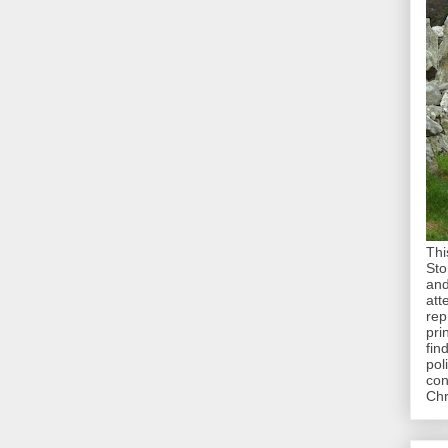
Thi
Sto
and
att
rep
pri
fin
pol
con
Chr