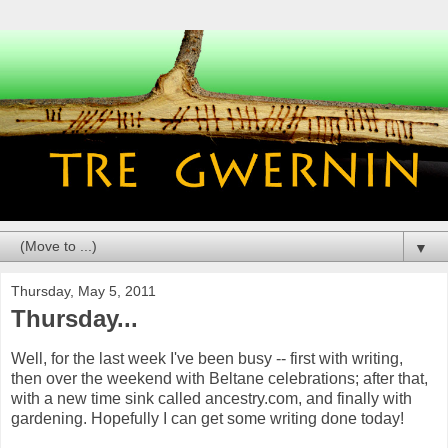
▼
Thursday, May 5, 2011
Thursday...
Well, for the last week I've been busy -- first with writing,
then over the weekend with Beltane celebrations; after that,
with a new time sink called ancestry.com, and finally with
gardening. Hopefully I can get some writing done today!