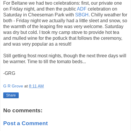
For Beltane we had two celebrations: first, our private one
on Friday night, and then the public
ADF
celebration on
Saturday in Cheeseman Park with
SBGH
. Chilly weather for
both - Friday night we actually had a little sleet and snow, so
the warmth of the leaping fire was very welcome. Saturday
was dry but cold. I took my camp stove to provide hot tea
and mulled wine for the potluck that follows the ceremony,
and was very popular as a result!
Still getting frost most nights, though the next three days will
be warmer. Time to till the tomato beds...
-GRG
G R Grove
at
8:11 AM
Share
No comments:
Post a Comment