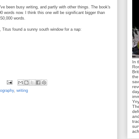
 I've been busy writing, and partly with other things. The book's
0 words now. I think this one will be significant bigger than
150,000 words.
y, Titus found a sunny south window for a nap:
In 
Rom
Bri
the
sav
rev
tography
,
writing
day
imm
Yny
The
def
and
tra
sur
ach