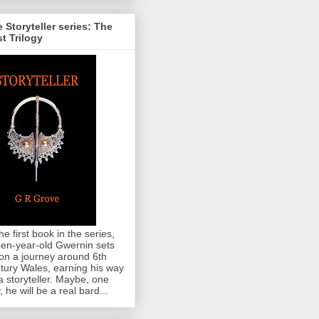
 Storyteller series: The
st Trilogy
the first book in the series,
teen-year-old Gwernin sets
 on a journey around 6th
tury Wales, earning his way
a storyteller. Maybe, one
, he will be a real bard...