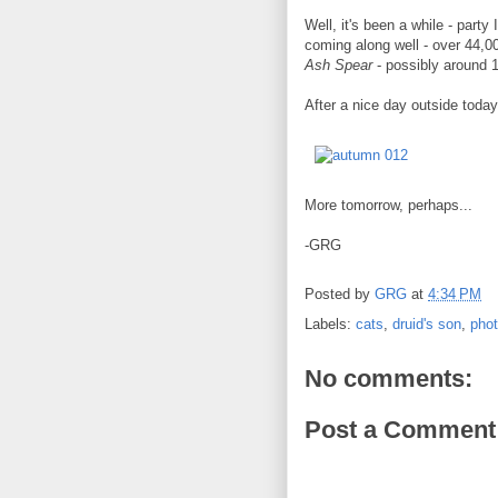
Well, it's been a while - party
coming along well - over 44,00
Ash Spear
- possibly around 
After a nice day outside toda
More tomorrow, perhaps...
-GRG
Posted by
GRG
at
4:34 PM
Labels:
cats
,
druid's son
,
pho
No comments:
Post a Comment