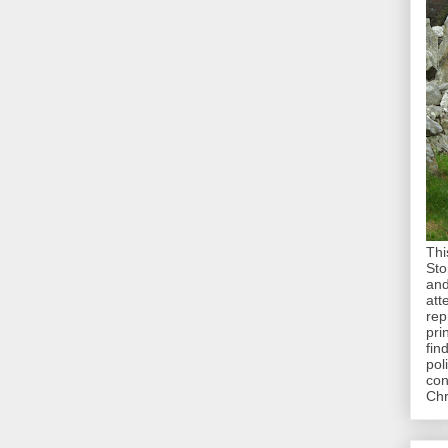
Thi
Sto
and
att
rep
pri
fin
pol
con
Chr