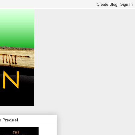
e Prequel