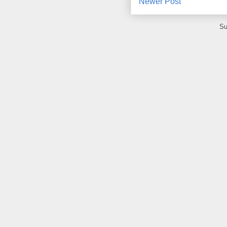
Newer Post
Su