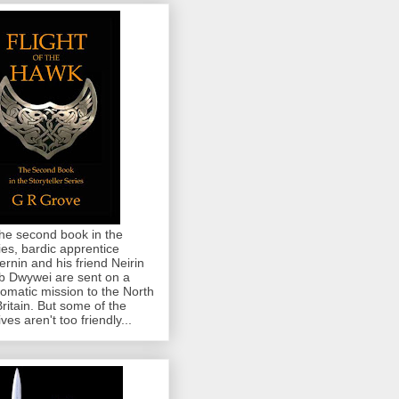
the second book in the
ies, bardic apprentice
rnin and his friend Neirin
 Dwywei are sent on a
lomatic mission to the North
Britain. But some of the
ives aren't too friendly...