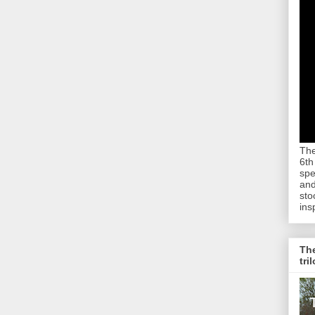
The
6th
spe
and
sto
ins
The
tri