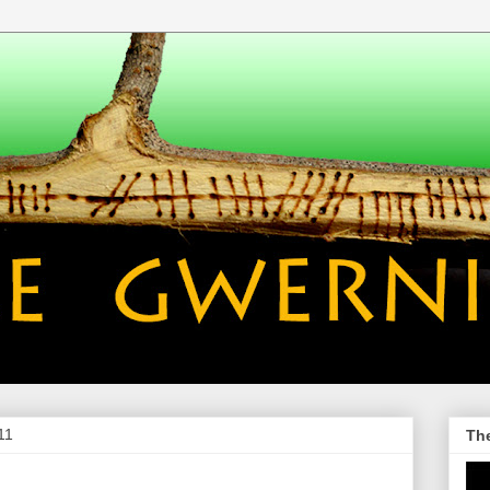
11
Th