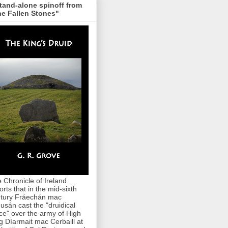
tand-alone spinoff from
e Fallen Stones"
 Chronicle of Ireland
orts that in the mid-sixth
tury Fráechán mac
usán cast the "druidical
ce" over the army of High
g Díarmait mac Cerbaill at