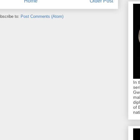
Home
Older Post
bscribe to:
Post Comments (Atom)
In 
ser
Gwe
mab
dip
of 
nat