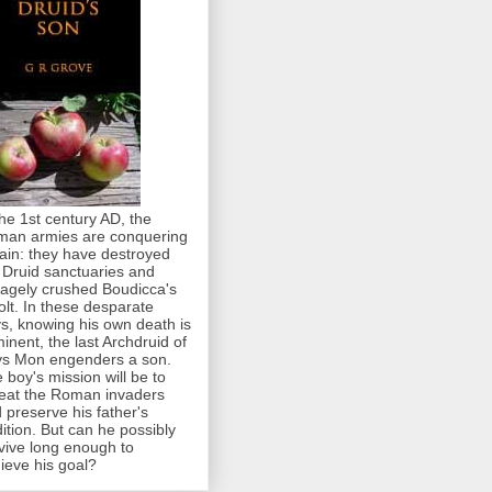
the 1st century AD, the
an armies are conquering
tain: they have destroyed
 Druid sanctuaries and
agely crushed Boudicca's
olt. In these desparate
s, knowing his own death is
inent, the last Archdruid of
s Mon engenders a son.
 boy's mission will be to
eat the Roman invaders
 preserve his father's
dition. But can he possibly
vive long enough to
ieve his goal?