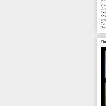
the
tha
due
Cil
how
pra
Tar
Sai
The