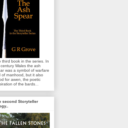
 third book in the series. In
 century Wales the ash
ar was a symbol of warfare
 of manhood, but it also
od for awen, the poetic
piration of the bards...
 second Storyteller
logy..