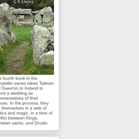
s fourth book in the
ryteller series takes Taliesin
 Gwernin to Ireland to
end a wedding as
resentatives of their
nces. In the process, they
d themselves in a web of
itics and magic, in a time of
flict between Kings,
istian saints, and Druids.