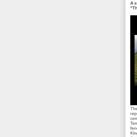
A s
"Th
The
rep
cen
Ten
fen
Kin