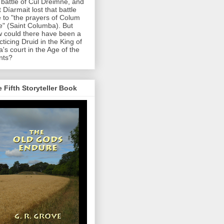
 battle of Cul Dreimne, and
t Díarmait lost that battle
 to "the prayers of Colum
le" (Saint Columba). But
 could there have been a
cticing Druid in the King of
a's court in the Age of the
nts?
 Fifth Storyteller Book