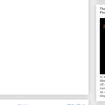
The
Fir
In 
fif
off
cen
as 
day