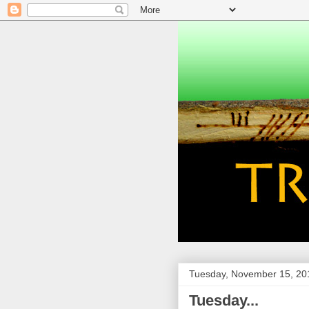
Tuesday, November 15, 20
Tuesday...