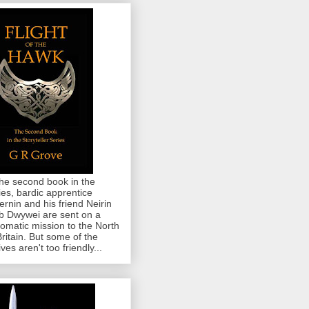
the second book in the
ies, bardic apprentice
rnin and his friend Neirin
 Dwywei are sent on a
lomatic mission to the North
Britain. But some of the
ives aren't too friendly...