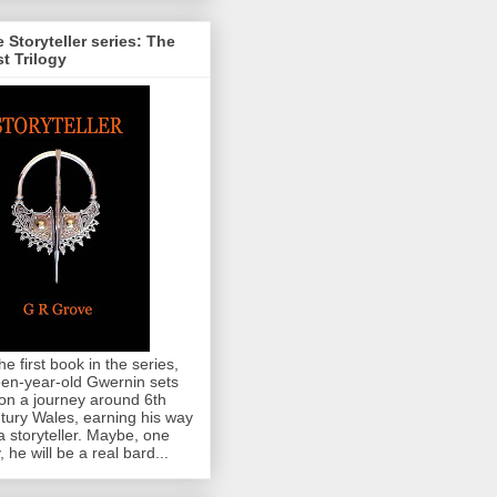
 Storyteller series: The
st Trilogy
the first book in the series,
teen-year-old Gwernin sets
 on a journey around 6th
tury Wales, earning his way
a storyteller. Maybe, one
, he will be a real bard...