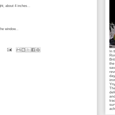
ht, about 4 inches...
the window...
In 
Rom
Bri
the
sav
rev
day
imm
Yny
The
def
and
tra
sur
ach