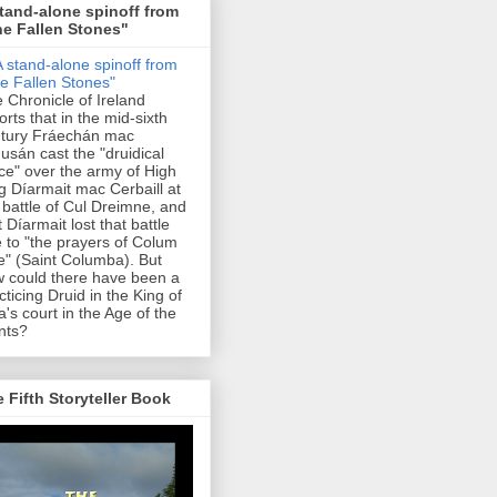
tand-alone spinoff from
e Fallen Stones"
 Chronicle of Ireland
orts that in the mid-sixth
tury Fráechán mac
usán cast the "druidical
ce" over the army of High
g Díarmait mac Cerbaill at
 battle of Cul Dreimne, and
t Díarmait lost that battle
 to "the prayers of Colum
le" (Saint Columba). But
 could there have been a
cticing Druid in the King of
a's court in the Age of the
nts?
 Fifth Storyteller Book