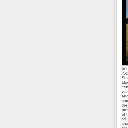
In 
"St
Sto
Lla
cen
vis
and
com
the
pas
of 
sti
sha
tim