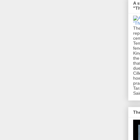
A s
"Th
The
rep
cen
Ten
fen
Kin
the
tha
due
Cil
how
pra
Tar
Sai
The