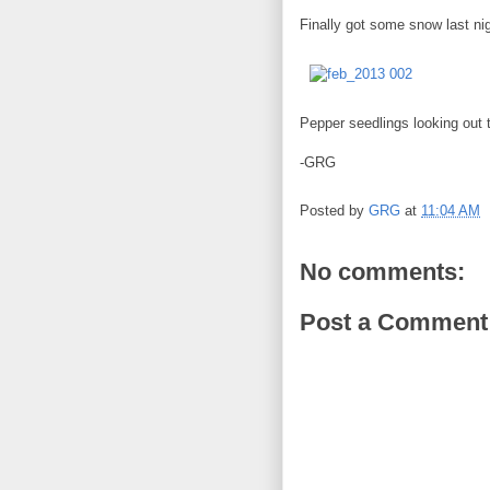
Finally got some snow last nig
Pepper seedlings looking out 
-GRG
Posted by
GRG
at
11:04 AM
No comments:
Post a Comment