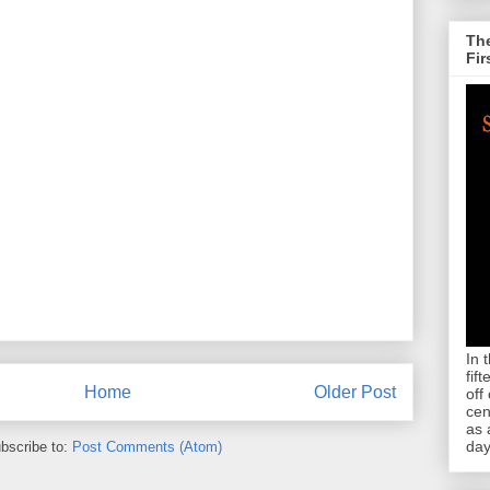
The
Fir
In 
fif
Home
Older Post
off
cen
as 
day
bscribe to:
Post Comments (Atom)