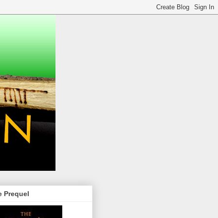
e Prequel