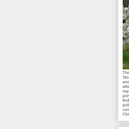
Thi
Sto
and
att
rep
pri
fin
pol
con
Chr