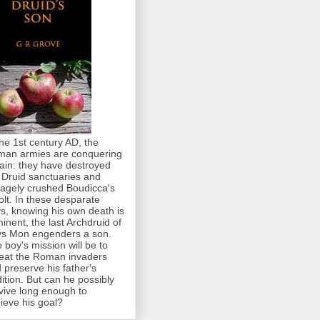
the 1st century AD, the
an armies are conquering
tain: they have destroyed
 Druid sanctuaries and
agely crushed Boudicca's
olt. In these desparate
s, knowing his own death is
inent, the last Archdruid of
s Mon engenders a son.
 boy's mission will be to
eat the Roman invaders
 preserve his father's
dition. But can he possibly
vive long enough to
ieve his goal?