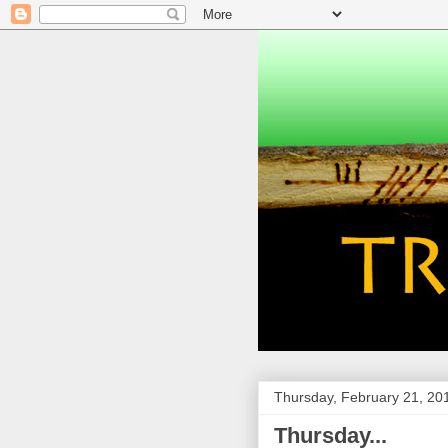
Thursday, February 21, 20
Thursday...