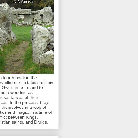
s fourth book in the
ryteller series takes Taliesin
 Gwernin to Ireland to
end a wedding as
resentatives of their
nces. In the process, they
d themselves in a web of
itics and magic, in a time of
flict between Kings,
istian saints, and Druids.