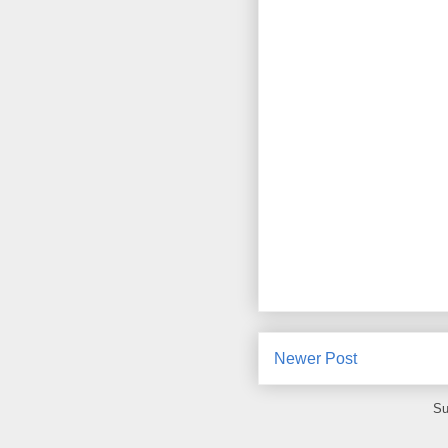
Newer Post
Su