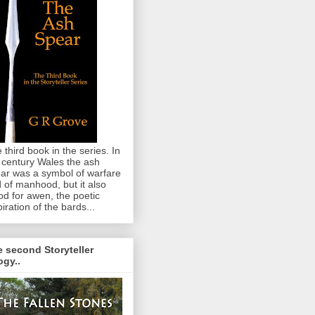
 third book in the series. In
 century Wales the ash
ar was a symbol of warfare
 of manhood, but it also
od for awen, the poetic
piration of the bards...
 second Storyteller
logy..