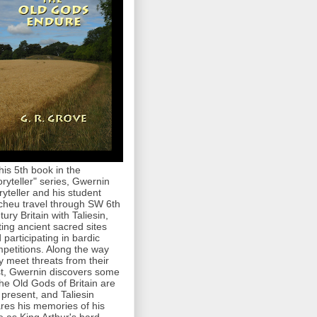
this 5th book in the
oryteller" series, Gwernin
ryteller and his student
cheu travel through SW 6th
tury Britain with Taliesin,
iting ancient sacred sites
 participating in bardic
petitions. Along the way
y meet threats from their
t, Gwernin discovers some
the Old Gods of Britain are
ll present, and Taliesin
res his memories of his
e as King Arthur's bard.