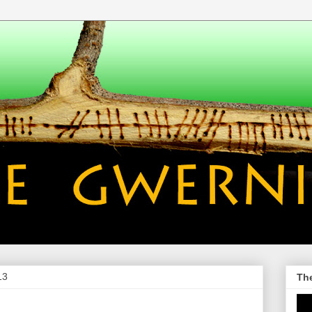
13
Th