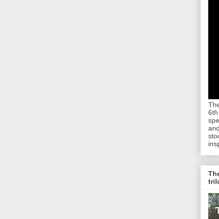
The
6th
spe
and
sto
ins
The
tri