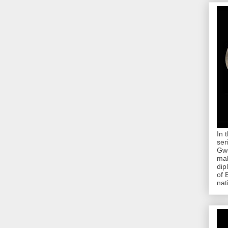
In 
ser
Gwe
mab
dip
of 
nat