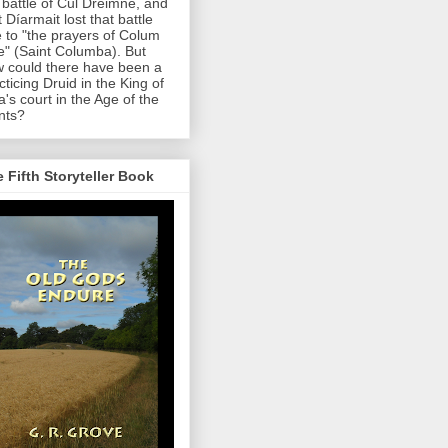
 battle of Cul Dreimne, and
t Díarmait lost that battle
 to "the prayers of Colum
le" (Saint Columba). But
 could there have been a
cticing Druid in the King of
a's court in the Age of the
nts?
 Fifth Storyteller Book