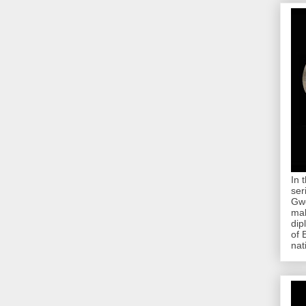
In 
ser
Gwe
mab
dip
of 
nat