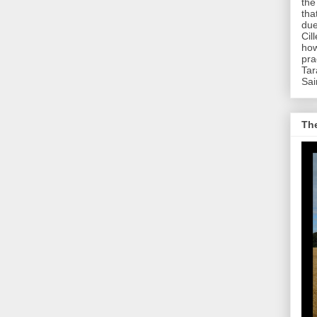
the
tha
due
Cil
how
pra
Tar
Sai
The