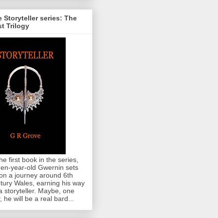
 Storyteller series: The
st Trilogy
the first book in the series,
teen-year-old Gwernin sets
 on a journey around 6th
tury Wales, earning his way
a storyteller. Maybe, one
, he will be a real bard...