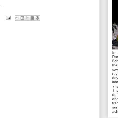
...
In 
Rom
Bri
the
sav
rev
day
imm
Yny
The
def
and
tra
sur
ach