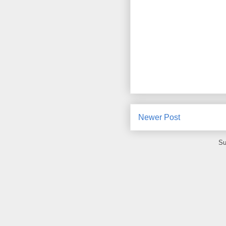
Newer Post
Su