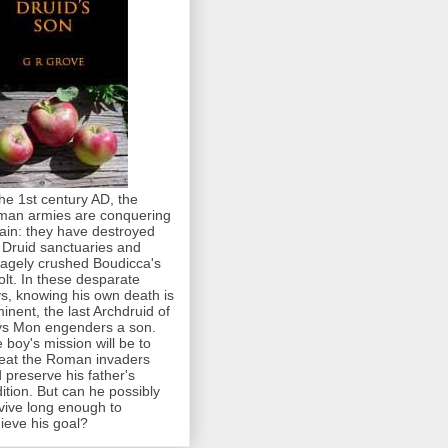
the 1st century AD, the
an armies are conquering
tain: they have destroyed
 Druid sanctuaries and
agely crushed Boudicca's
olt. In these desparate
s, knowing his own death is
inent, the last Archdruid of
s Mon engenders a son.
 boy's mission will be to
eat the Roman invaders
 preserve his father's
dition. But can he possibly
vive long enough to
ieve his goal?