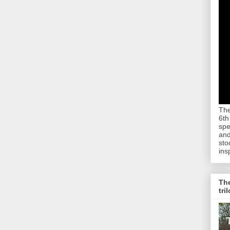
The
6th
spe
and
sto
ins
The
tri