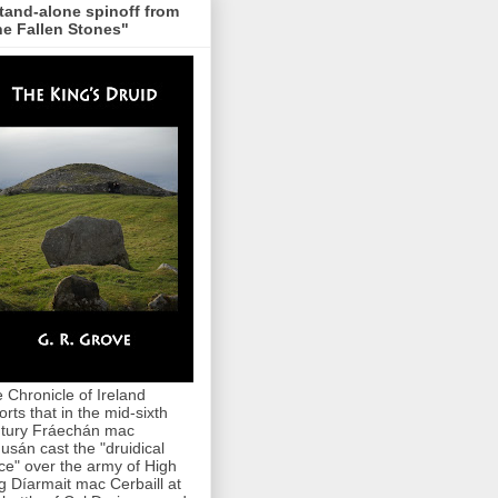
tand-alone spinoff from
e Fallen Stones"
 Chronicle of Ireland
orts that in the mid-sixth
tury Fráechán mac
usán cast the "druidical
ce" over the army of High
g Díarmait mac Cerbaill at