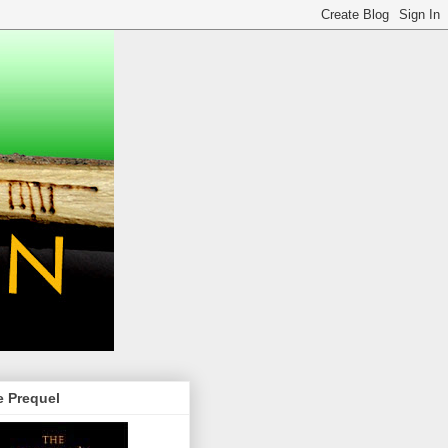
e Prequel