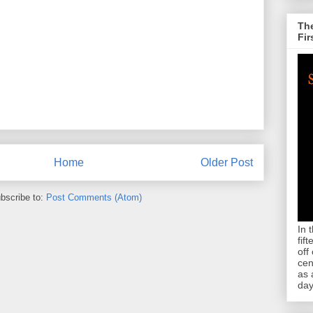
The
Fir
Home
Older Post
bscribe to:
Post Comments (Atom)
In 
fif
off
cen
as 
day