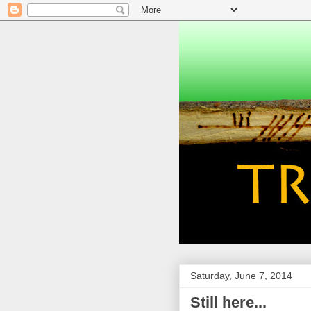
Saturday, June 7, 2014
Still here...