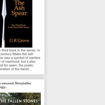
 third book in the series. In
 century Wales the ash
ar was a symbol of warfare
 of manhood, but it also
od for awen, the poetic
piration of the bards...
 second Storyteller
logy..