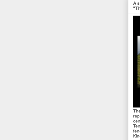
A s
"Th
The
rep
cen
Ten
fen
Kin