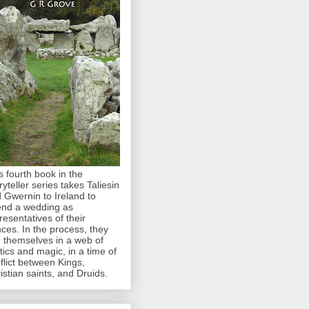
s fourth book in the
ryteller series takes Taliesin
 Gwernin to Ireland to
end a wedding as
resentatives of their
nces. In the process, they
d themselves in a web of
itics and magic, in a time of
flict between Kings,
istian saints, and Druids.