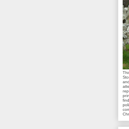
Thi
Sto
and
att
rep
pri
fin
pol
con
Chr