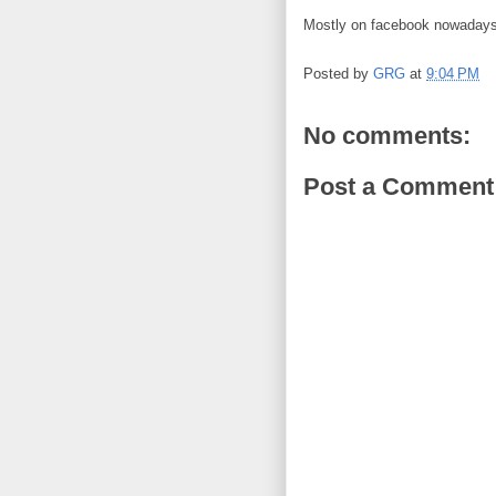
Mostly on facebook nowadays
Posted by
GRG
at
9:04 PM
No comments:
Post a Comment