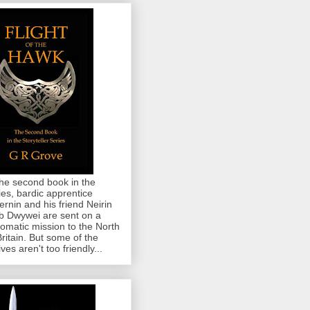
the second book in the
ies, bardic apprentice
rnin and his friend Neirin
 Dwywei are sent on a
lomatic mission to the North
Britain. But some of the
ives aren't too friendly...