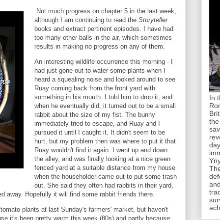
Not much progress on chapter 5 in the last week,
although I am continuing to read the
Storyteller
books and extract pertinent episodes. I have had
too many other balls in the air, which sometimes
results in making no progress on any of them.
An interesting wildlife occurrence this morning - I
had just gone out to water some plants when I
heard a squealing noise and looked around to see
Ruay coming back from the front yard with
something in his mouth. I told him to drop it, and
In 
Rom
when he eventually did, it turned out to be a small
Bri
rabbit about the size of my fist. The bunny
the
immediately tried to escape, and Ruay and I
sav
pursued it until I caught it. It didn't seem to be
rev
hurt, but my problem then was where to put it that
day
Ruay wouldn't find it again. I went up and down
imm
the alley, and was finally looking at a nice green
Yny
fenced yard at a suitable distance from my house
The
def
when the householder came out to put some trash
and
out. She said they often had rabbits in their yard,
tra
ed away. Hopefully it will find some rabbit friends there.
sur
ach
tomato plants at last Sunday's farmers' market, but haven't
use it's been pretty warm this week (80s) and partly because