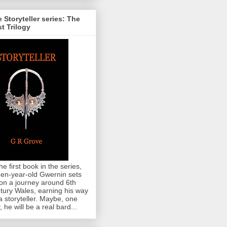
 Storyteller series: The
st Trilogy
the first book in the series,
teen-year-old Gwernin sets
 on a journey around 6th
tury Wales, earning his way
a storyteller. Maybe, one
, he will be a real bard...