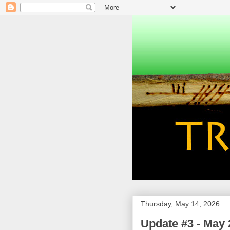
Thursday, May 14, 2026
Update #3 - May