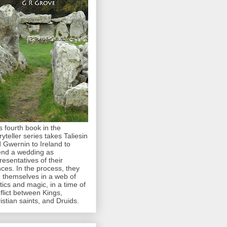
s fourth book in the
ryteller series takes Taliesin
 Gwernin to Ireland to
end a wedding as
resentatives of their
nces. In the process, they
d themselves in a web of
itics and magic, in a time of
flict between Kings,
istian saints, and Druids.