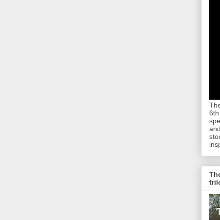
The
6th
spe
and
sto
ins
The
tri