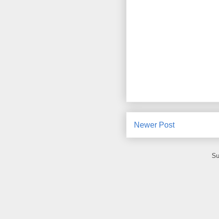
Newer Post
Su