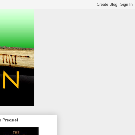
e Prequel