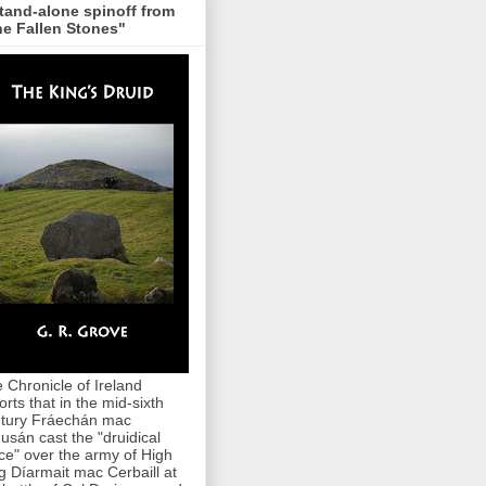
tand-alone spinoff from
e Fallen Stones"
 Chronicle of Ireland
orts that in the mid-sixth
tury Fráechán mac
usán cast the "druidical
ce" over the army of High
g Díarmait mac Cerbaill at