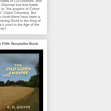
 battle of Cul Dreimne, and
t Díarmait lost that battle
 to "the prayers of Colum
le" (Saint Columba). But
 could there have been a
cticing Druid in the King of
a's court in the Age of the
nts?
 Fifth Storyteller Book