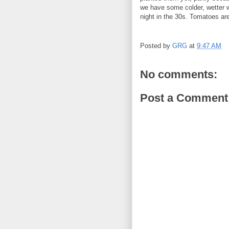
we have some colder, wetter 
night in the 30s. Tomatoes are
Posted by
GRG
at
9:47 AM
No comments:
Post a Comment