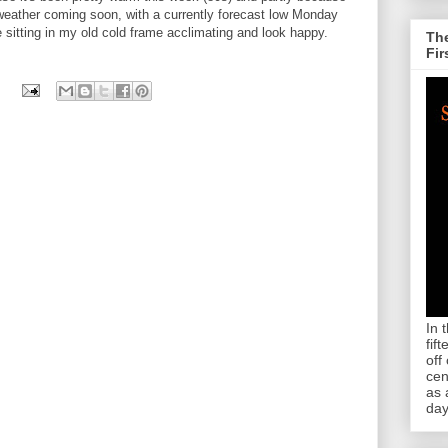
weather coming soon, with a currently forecast low Monday
 sitting in my old cold frame acclimating and look happy.
The
Fir
In 
fif
off
cen
as 
day