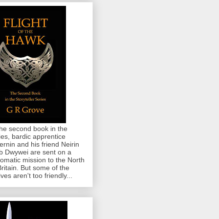
the second book in the
ies, bardic apprentice
rnin and his friend Neirin
 Dwywei are sent on a
lomatic mission to the North
Britain. But some of the
ives aren't too friendly...