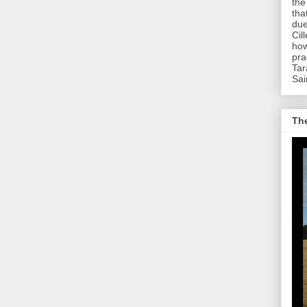
the
tha
due
Cil
how
pra
Tar
Sai
The