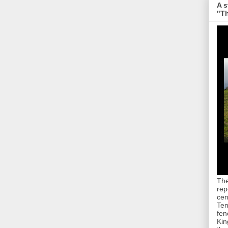
A s
"Th
The
rep
cen
Ten
fen
Kin