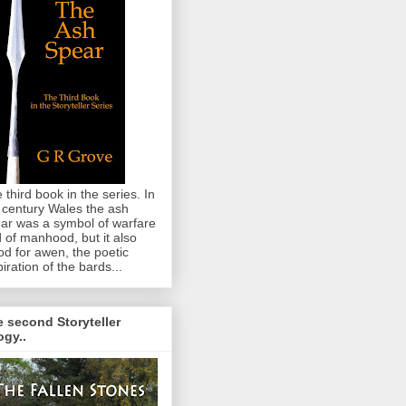
 third book in the series. In
 century Wales the ash
ar was a symbol of warfare
 of manhood, but it also
od for awen, the poetic
piration of the bards...
 second Storyteller
logy..