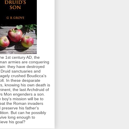
the 1st century AD, the
an armies are conquering
tain: they have destroyed
 Druid sanctuaries and
agely crushed Boudicca's
olt. In these desparate
s, knowing his own death is
inent, the last Archdruid of
s Mon engenders a son.
 boy's mission will be to
eat the Roman invaders
 preserve his father's
dition. But can he possibly
vive long enough to
ieve his goal?