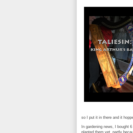
so I put it in there and it hopp
In gardening news, I bought 6 
planted them yet, partly beca