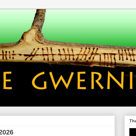
Th
 2026