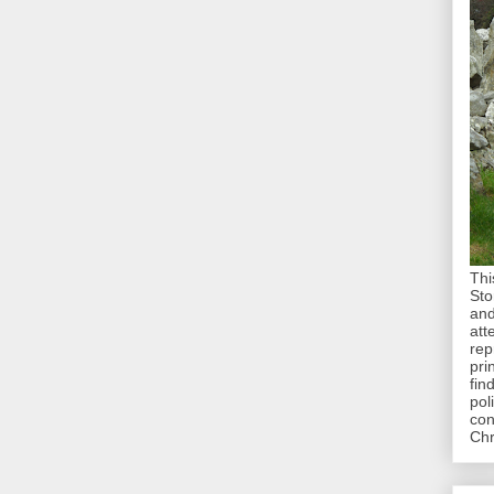
Thi
Sto
and
att
rep
pri
fin
pol
con
Chr