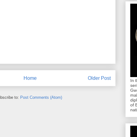
Home
Older Post
In 
ser
Gwe
mab
bscribe to:
Post Comments (Atom)
dip
of 
nat