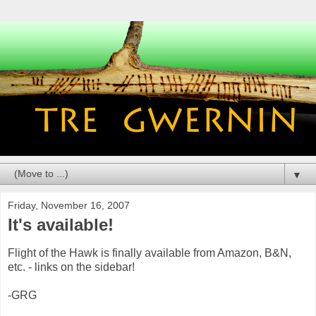
▼
Friday, November 16, 2007
It's available!
Flight of the Hawk is finally available from Amazon, B&N,
etc. - links on the sidebar!
-GRG