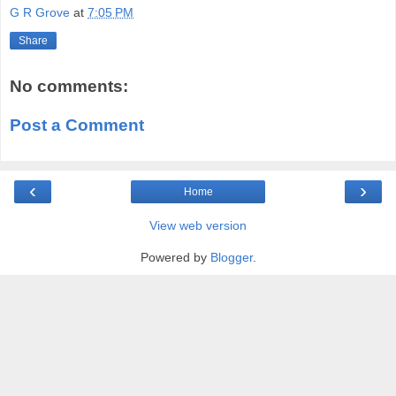
G R Grove
at
7:05 PM
Share
No comments:
Post a Comment
‹
›
Home
View web version
Powered by
Blogger
.