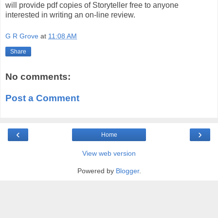
will provide pdf copies of Storyteller free to anyone
interested in writing an on-line review.
G R Grove
at
11:08 AM
Share
No comments:
Post a Comment
‹
›
Home
View web version
Powered by
Blogger
.