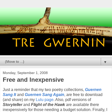
▼
Monday, September 1, 2008
Free and Inexpensive
Just a reminder that my two poetry collections,
Guernen
Sang It
and
Guernen Sang Again
, are free to download
(and share) on my
Lulu page
. Also, pdf versions of
Storyteller
and
Flight of the Hawk
are available there
inexpensively for those needing a budget solution. Finally, I