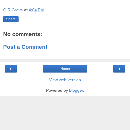
G R Grove
at
4:04 PM
Share
No comments:
Post a Comment
‹
›
Home
View web version
Powered by
Blogger
.