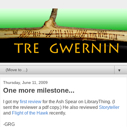
▼
Thursday, June 11, 2009
One more milestone...
I got my
first review
for the Ash Spear on LibraryThing. (I
sent the reviewer a pdf copy.) He also reviewed
Storyteller
and
Flight of the Hawk
recently.
-GRG