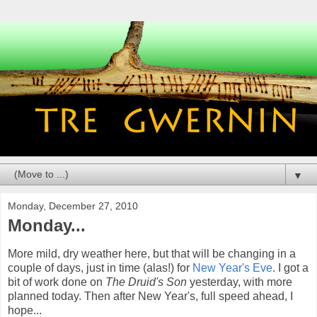
▼
Monday, December 27, 2010
Monday...
More mild, dry weather here, but that will be changing in a
couple of days, just in time (alas!) for
New Year's Eve
. I got a
bit of work done on
The Druid's Son
yesterday, with more
planned today. Then after New Year's, full speed ahead, I
hope...