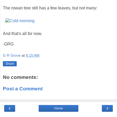
The rowan tree still has a few leaves, but not many:
And that's all for now.
-GRG
G R Grove
at
8:15 AM
Share
No comments:
Post a Comment
‹
›
Home