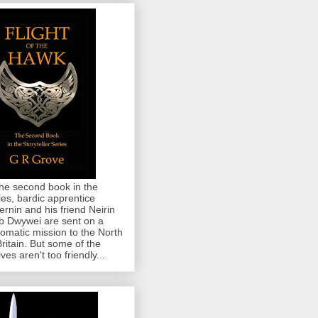
the second book in the
ies, bardic apprentice
rnin and his friend Neirin
 Dwywei are sent on a
lomatic mission to the North
Britain. But some of the
ives aren't too friendly...