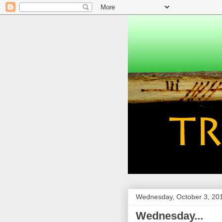
Wednesday, October 3, 20
Wednesday...