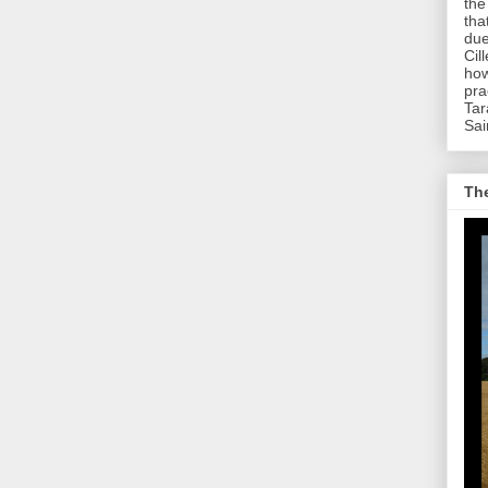
the
tha
due
Cil
how
pra
Tar
Sai
The