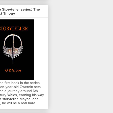
 Storyteller series: The
st Trilogy
the first book in the series,
teen-year-old Gwernin sets
 on a journey around 6th
tury Wales, earning his way
a storyteller. Maybe, one
, he will be a real bard...