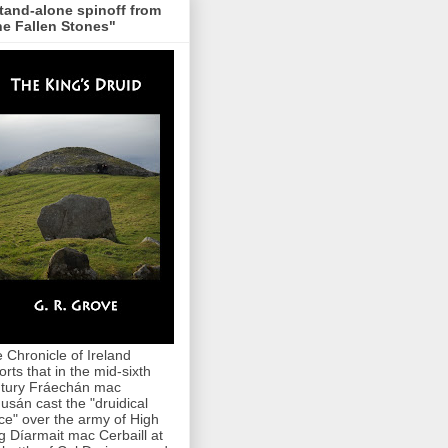
tand-alone spinoff from
e Fallen Stones"
 Chronicle of Ireland
orts that in the mid-sixth
tury Fráechán mac
usán cast the "druidical
ce" over the army of High
g Díarmait mac Cerbaill at