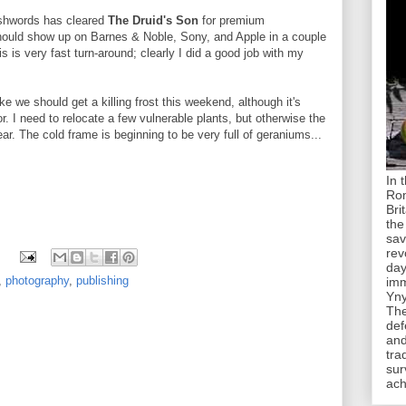
ashwords has cleared
The Druid's Son
for premium
should show up on Barnes & Noble, Sony, and Apple in a couple
s is very fast turn-around; clearly I did a good job with my
like we should get a killing frost this weekend, although it's
. I need to relocate a few vulnerable plants, but otherwise the
ear. The cold frame is beginning to be very full of geraniums...
In 
Rom
Bri
the
sav
rev
day
,
photography
,
publishing
imm
Yny
The
def
and
tra
sur
ach