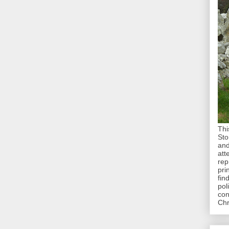
Thi
Sto
and
att
rep
pri
fin
pol
con
Chr