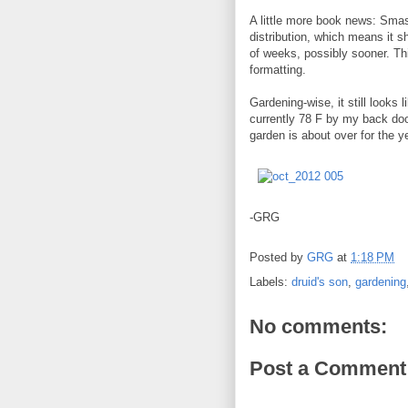
A little more book news: Sm
distribution, which means it 
of weeks, possibly sooner. Thi
formatting.
Gardening-wise, it still looks 
currently 78 F by my back door
garden is about over for the y
-GRG
Posted by
GRG
at
1:18 PM
Labels:
druid's son
,
gardening
No comments:
Post a Comment