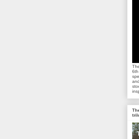
The
6th
spe
and
sto
ins
The
tri