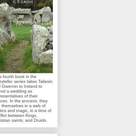
s fourth book in the
ryteller series takes Taliesin
 Gwernin to Ireland to
end a wedding as
resentatives of their
nces. In the process, they
d themselves in a web of
itics and magic, in a time of
flict between Kings,
istian saints, and Druids.