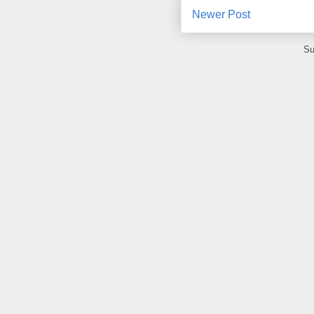
Newer Post
Su