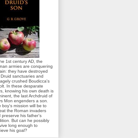
the 1st century AD, the
an armies are conquering
tain: they have destroyed
 Druid sanctuaries and
agely crushed Boudicca's
olt. In these desparate
s, knowing his own death is
inent, the last Archdruid of
s Mon engenders a son.
 boy's mission will be to
eat the Roman invaders
 preserve his father's
dition. But can he possibly
vive long enough to
ieve his goal?