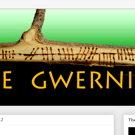
12
Th