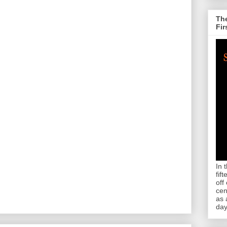
The
Fir
In 
fif
off
cen
as 
day