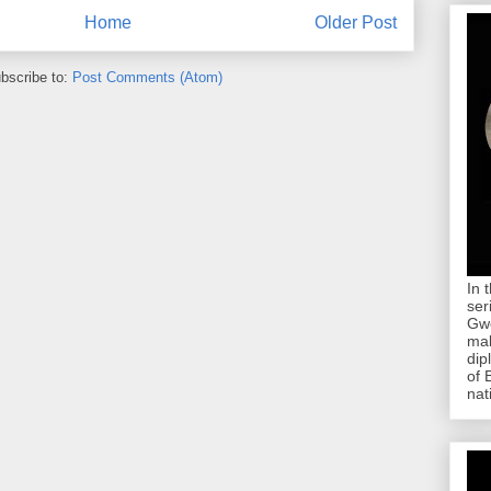
Home
Older Post
bscribe to:
Post Comments (Atom)
In 
ser
Gwe
mab
dip
of 
nat