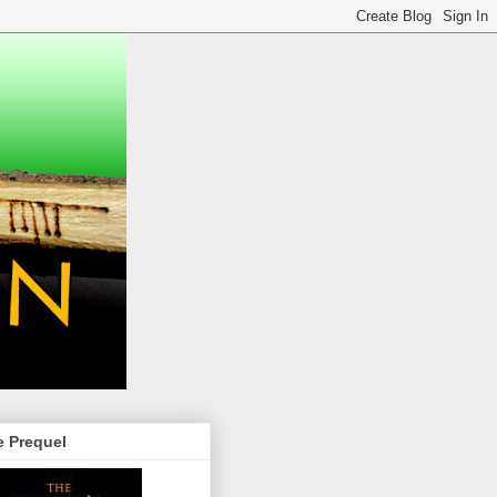
e Prequel