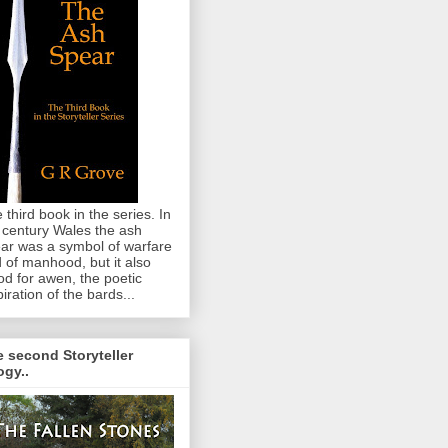
 third book in the series. In
 century Wales the ash
ar was a symbol of warfare
 of manhood, but it also
od for awen, the poetic
piration of the bards...
 second Storyteller
logy..