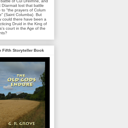
 battle of Cul Dreimne, and
t Díarmait lost that battle
 to "the prayers of Colum
le" (Saint Columba). But
 could there have been a
cticing Druid in the King of
a's court in the Age of the
nts?
 Fifth Storyteller Book