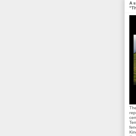
A s
"Th
The
rep
cen
Ten
fen
Kin