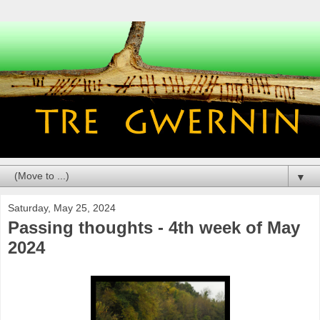
▼
Saturday, May 25, 2024
Passing thoughts - 4th week of May
2024