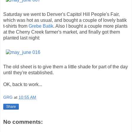
Saturday we went to Denver's Capitol Hill People's Fair,
which was hot as usual, and bought a couple of lovely batik
t-shirts from
Grebe Batik
. Also I bought a couple more plants
at the Cherry Creek farmer's market, and finally got them
planted last night:
The old sheet is to give them a little shade for part of the day
until they're established.
OK, back to work...
GRG
at
10:55 AM
Share
No comments: