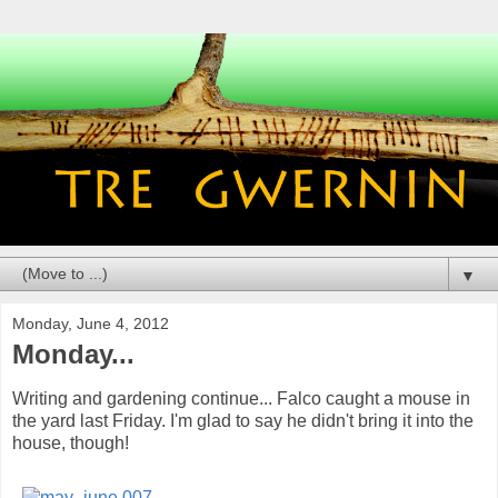
▼
Monday, June 4, 2012
Monday...
Writing and gardening continue... Falco caught a mouse in
the yard last Friday. I'm glad to say he didn't bring it into the
house, though!